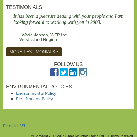
TESTIMONIALS
It has been a pleasure dealing with your people and I am
looking forward to working with you in 2008.
~Wade Jensen, WFP Inc.
West Island Region
MORE TESTIMONIALS »
FOLLOW US
ENVIRONMENTAL POLICIES
Environmental Policy
First Nations Policy
Essential SSL
© Copyright 2012-2026 Sibola Mountain Falling Ltd. All Rights Reserved.