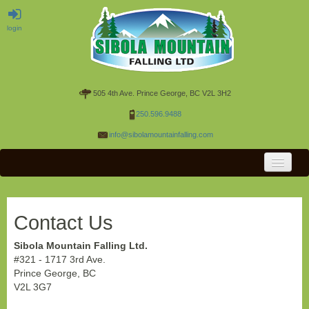
login
505 4th Ave. Prince George, BC V2L 3H2
250.596.9488
info@sibolamountainfalling.com
OPS HOME
RESOURCES
Contact Us
CONTACT US
Sibola Mountain Falling Ltd.
#321 - 1717 3rd Ave.
Prince George, BC
V2L 3G7