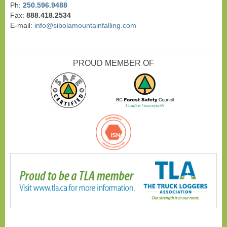
Ph:
250.596.9488
Fax:
888.418.2534
E-mail:
info@sibolamountainfalling.com
PROUD MEMBER OF